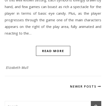
of this well known setting. Each symbol is lovingly drawn by
hand, and few games can boast as rich a spectacle for the
player in terms of basic eye candy. Plus, as the player
progresses through the game one of the main characters
appears on the right of the play area, fully animated and
reacting to the…
READ MORE
Elizabeth Mull
NEWER POSTS