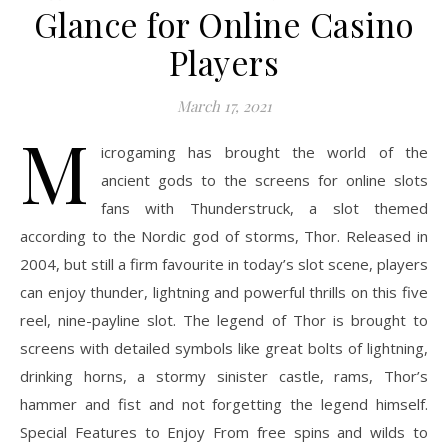
Glance for Online Casino
Players
March 17, 2021
M
icrogaming has brought the world of the
ancient gods to the screens for online slots
fans with Thunderstruck, a slot themed
according to the Nordic god of storms, Thor. Released in
2004, but still a firm favourite in today’s slot scene, players
can enjoy thunder, lightning and powerful thrills on this five
reel, nine-payline slot. The legend of Thor is brought to
screens with detailed symbols like great bolts of lightning,
drinking horns, a stormy sinister castle, rams, Thor’s
hammer and fist and not forgetting the legend himself.
Special Features to Enjoy From free spins and wilds to