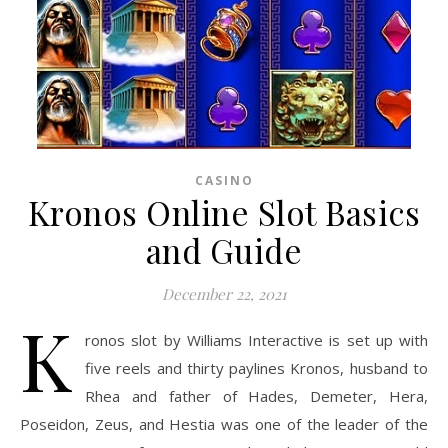
CASINO
Kronos Online Slot Basics
and Guide
December 22, 2021
K
ronos slot by Williams Interactive is set up with
five reels and thirty paylines Kronos, husband to
Rhea and father of Hades, Demeter, Hera,
Poseidon, Zeus, and Hestia was one of the leader of the