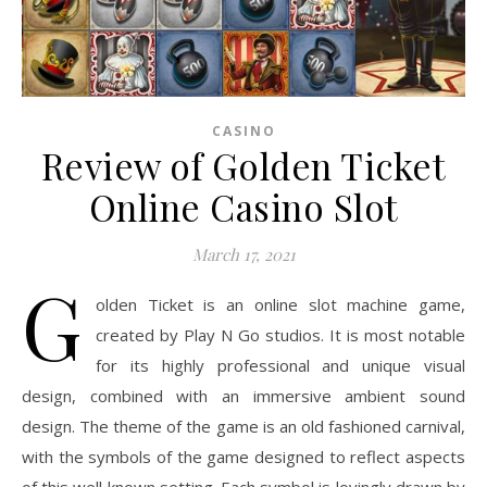
CASINO
Review of Golden Ticket
Online Casino Slot
March 17, 2021
G
olden Ticket is an online slot machine game,
created by Play N Go studios. It is most notable
for its highly professional and unique visual
design, combined with an immersive ambient sound
design. The theme of the game is an old fashioned carnival,
with the symbols of the game designed to reflect aspects