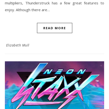
multipliers, Thunderstruck has a few great features to
enjoy. Although there are…
READ MORE
Elizabeth Mull