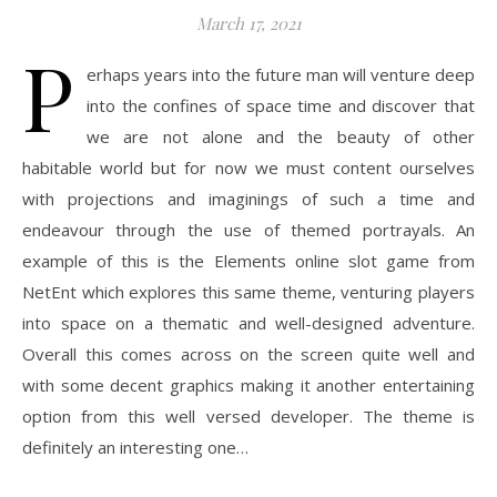
March 17, 2021
P
erhaps years into the future man will venture deep
into the confines of space time and discover that
we are not alone and the beauty of other
habitable world but for now we must content ourselves
with projections and imaginings of such a time and
endeavour through the use of themed portrayals. An
example of this is the Elements online slot game from
NetEnt which explores this same theme, venturing players
into space on a thematic and well-designed adventure.
Overall this comes across on the screen quite well and
with some decent graphics making it another entertaining
option from this well versed developer. The theme is
definitely an interesting one…