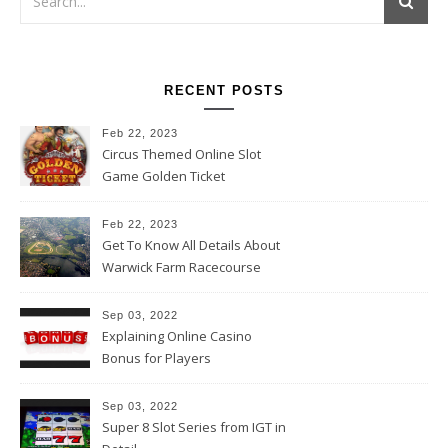
RECENT POSTS
Feb 22, 2023
Circus Themed Online Slot
Game Golden Ticket
Feb 22, 2023
Get To Know All Details About
Warwick Farm Racecourse
Sep 03, 2022
Explaining Online Casino
Bonus for Players
Sep 03, 2022
Super 8 Slot Series from IGT in