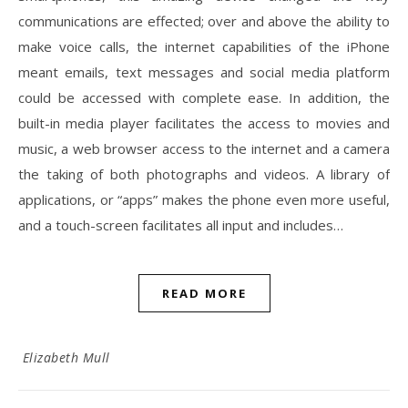
communications are effected; over and above the ability to
make voice calls, the internet capabilities of the iPhone
meant emails, text messages and social media platform
could be accessed with complete ease. In addition, the
built-in media player facilitates the access to movies and
music, a web browser access to the internet and a camera
the taking of both photographs and videos. A library of
applications, or “apps” makes the phone even more useful,
and a touch-screen facilitates all input and includes…
READ MORE
Elizabeth Mull