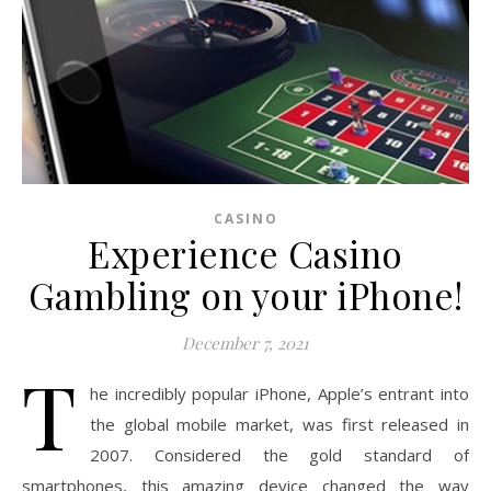
CASINO
Experience Casino
Gambling on your iPhone!
December 7, 2021
T
he incredibly popular iPhone, Apple’s entrant into
the global mobile market, was first released in
2007. Considered the gold standard of
smartphones, this amazing device changed the way