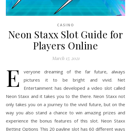
CASINO
Neon Staxx Slot Guide for
Players Online
March 17, 2021
E
veryone dreaming of the far future, always
pictures it to be bright and vivid. Net
Entertainment has developed a video slot called
Neon Staxx and it takes you to the there. Neon Staxx not
only takes you on a journey to the vivid future, but on the
way you also stand a chance to win amazing prizes and
experience the bonus features of this slot. Neon Staxx
Betting Options This 20 payline slot has 60 different ways