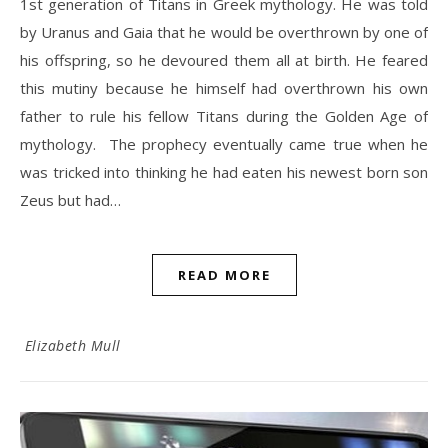
1st generation of Titans in Greek mythology. He was told
by Uranus and Gaia that he would be overthrown by one of
his offspring, so he devoured them all at birth. He feared
this mutiny because he himself had overthrown his own
father to rule his fellow Titans during the Golden Age of
mythology. The prophecy eventually came true when he
was tricked into thinking he had eaten his newest born son
Zeus but had…
READ MORE
Elizabeth Mull