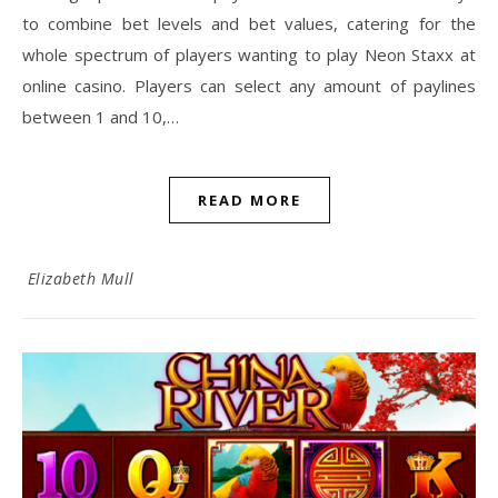
to combine bet levels and bet values, catering for the
whole spectrum of players wanting to play Neon Staxx at
online casino. Players can select any amount of paylines
between 1 and 10,…
READ MORE
Elizabeth Mull