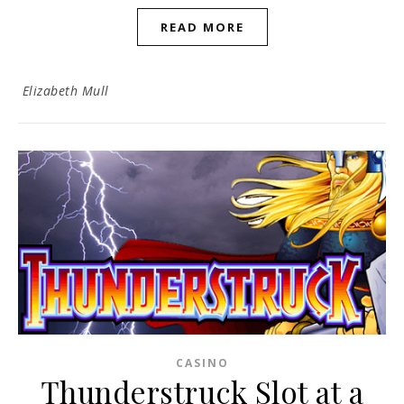
READ MORE
Elizabeth Mull
CASINO
Thunderstruck Slot at a