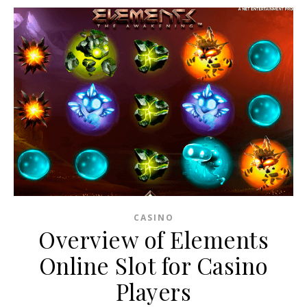
CASINO
Overview of Elements
Online Slot for Casino
Players