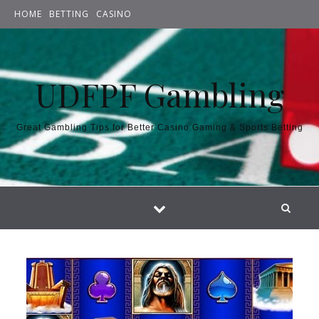
Skip to content
HOME
BETTING
CASINO
UDFPF Gambling
Great Gambling Tips for Better Casino Gaming & Sports Betting