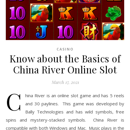
CASINO
Know about the Basics of
China River Online Slot
March 17, 2021
C
hina River is an online slot game and has 5 reels
and 30 paylines. This game was developed by
Bally Technologies and has wild symbols, free
spins and mystery-stacked symbols. China River is
compatible with both Windows and Mac. Music plays in the