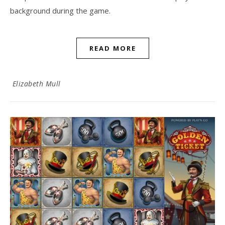
background during the game.
READ MORE
Elizabeth Mull