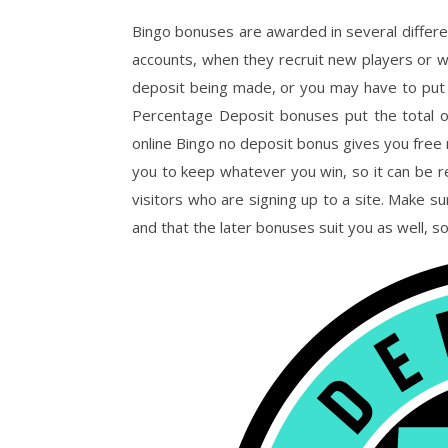
Bingo bonuses are awarded in several differe
accounts, when they recruit new players or w
deposit being made, or you may have to pu
Percentage Deposit bonuses put the total o
online Bingo no deposit bonus gives you free
you to keep whatever you win, so it can be re
visitors who are signing up to a site. Make s
and that the later bonuses suit you as well, 