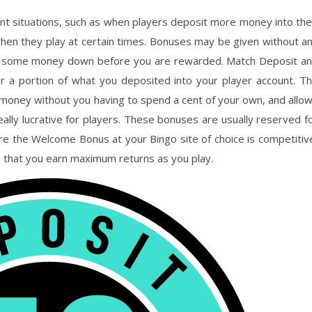
nt situations, such as when players deposit more money into the
hen they play at certain times. Bonuses may be given without a
t some money down before you are rewarded. Match Deposit a
r a portion of what you deposited into your player account. T
 money without you having to spend a cent of your own, and allo
ally lucrative for players. These bonuses are usually reserved f
ure the Welcome Bonus at your Bingo site of choice is competitiv
so that you earn maximum returns as you play.