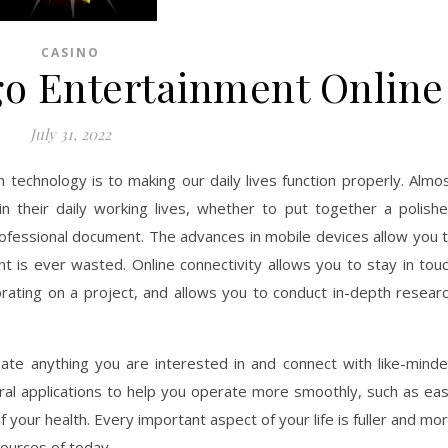
CASINO
o Entertainment Online
July 31, 2022
technology is to making our daily lives function properly. Almo
n their daily working lives, whether to put together a polish
ofessional document. The advances in mobile devices allow you 
nt is ever wasted. Online connectivity allows you to stay in tou
orating on a project, and allows you to conduct in-depth resear
ate anything you are interested in and connect with like-mind
eral applications to help you operate more smoothly, such as ea
 your health. Every important aspect of your life is fuller and mo
sources of today.