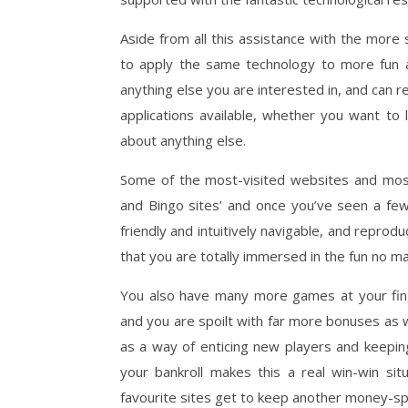
Aside from all this assistance with the more 
to apply the same technology to more fun act
anything else you are interested in, and can re
applications available, whether you want to 
about anything else.
Some of the most-visited websites and most
and Bingo sites’ and once you’ve seen a few
friendly and intuitively navigable, and reprod
that you are totally immersed in the fun no m
You also have many more games at your finge
and you are spoilt with far more bonuses as w
as a way of enticing new players and keepi
your bankroll makes this a real win-win si
favourite sites get to keep another money-s