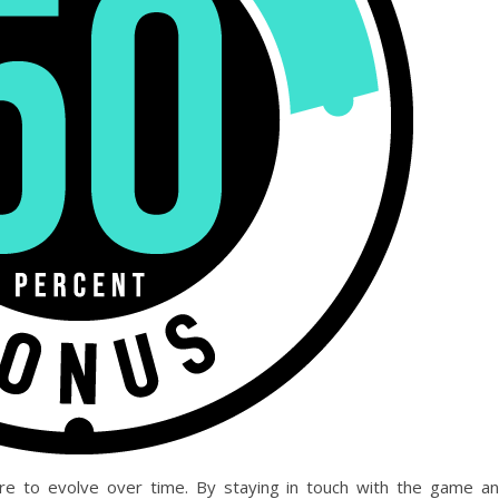
ure to evolve over time. By staying in touch with the game a