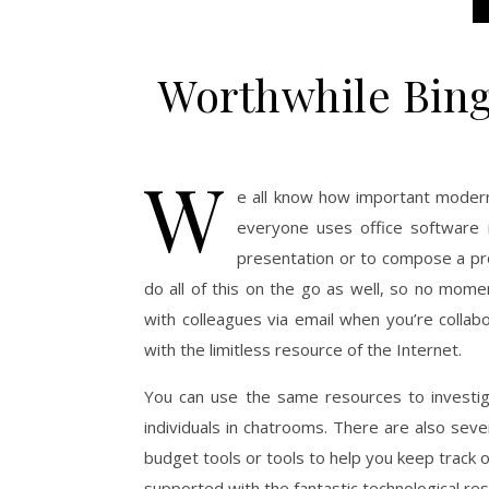
Worthwhile Bing
W
e all know how important modern 
everyone uses office software i
presentation or to compose a pr
do all of this on the go as well, so no mome
with colleagues via email when you’re collab
with the limitless resource of the Internet.
You can use the same resources to investig
individuals in chatrooms. There are also sev
budget tools or tools to help you keep track of
supported with the fantastic technological re