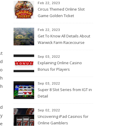
Feb 22, 2023
Circus Themed Online Slot
Game Golden Ticket
Feb 22, 2023
Get To Know All Details About
Warwick Farm Racecourse
st
Sep 03, 2022
ed
Explaining Online Casino
to
Bonus for Players
ch
Sep 03, 2022
ch
Super 8 Slot Series from IGT in
Detail
ed
Sep 02, 2022
sy
Uncovering iPad Casinos for
Online Gamblers
re