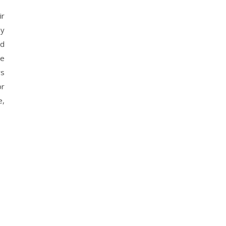
ir
ny
nd
he
ws
or
e,