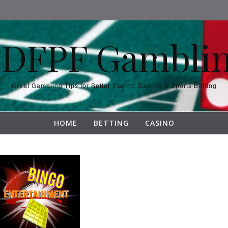
DFPF Gambli
Great Gambling Tips for Better Casino Gaming & Sports Betting
HOME
BETTING
CASINO