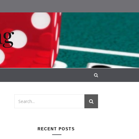
ng
RECENT POSTS