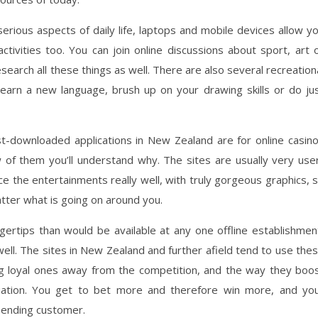
serious aspects of daily life, laptops and mobile devices allow y
ivities too. You can join online discussions about sport, art 
search all these things as well. There are also several recreation
learn a new language, brush up on your drawing skills or do ju
-downloaded applications in New Zealand are for online casin
 of them you’ll understand why. The sites are usually very use
uce the entertainments really well, with truly gorgeous graphics, 
atter what is going on around you.
rtips than would be available at any one offline establishmen
ell. The sites in New Zealand and further afield tend to use the
ng loyal ones away from the competition, and the way they boo
tuation. You get to bet more and therefore win more, and yo
pending customer.