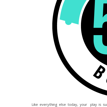
Like everything else today, your play is s