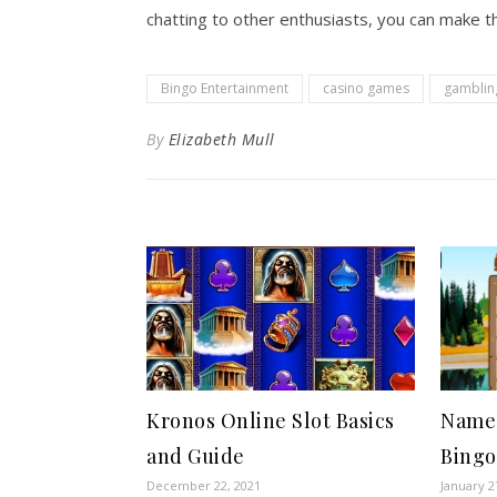
chatting to other enthusiasts, you can make th
Bingo Entertainment
casino games
gamblin
By
Elizabeth Mull
Kronos Online Slot Basics
Name 
and Guide
Bing
December 22, 2021
January 2