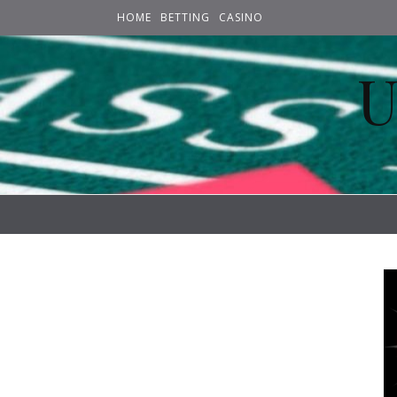
Skip to content
HOME
BETTING
CASINO
U