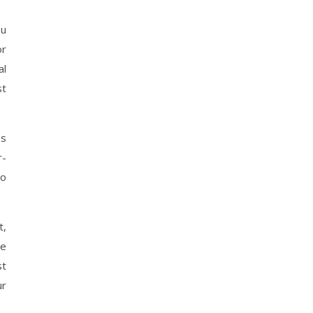
ou
or
al
st
os
r-
so
t,
se
st
ur