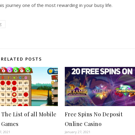
is journey one of the most rewarding in your busy life.
g
RELATED POSTS
The List of all Mobile
Free Spins No Deposit
o Games
Online Casino
7, 2021
January 27, 2021