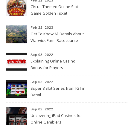
Feb 22, 2023
Circus Themed Online Slot
Game Golden Ticket
Feb 22, 2023
Get To Know All Details About
Warwick Farm Racecourse
Sep 03, 2022
Explaining Online Casino
Bonus for Players
Sep 03, 2022
Super 8 Slot Series from IGT in
Detail
Sep 02, 2022
Uncovering iPad Casinos for
Online Gamblers