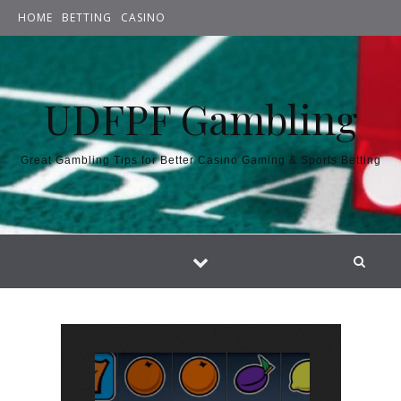
Skip to content
HOME
BETTING
CASINO
UDFPF Gambling
Great Gambling Tips for Better Casino Gaming & Sports Betting