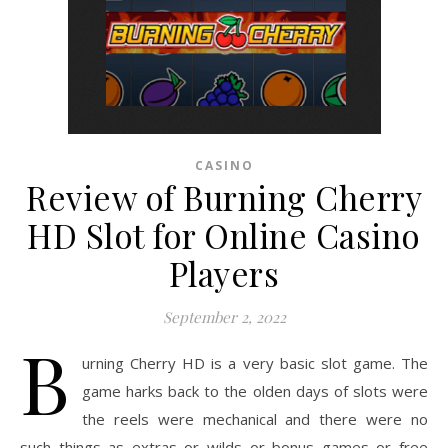
CASINO
Review of Burning Cherry
HD Slot for Online Casino
Players
September 2, 2022
B
urning Cherry HD is a very basic slot game. The
game harks back to the olden days of slots were
the reels were mechanical and there were no
such things as extras or wilds or bonus games or free