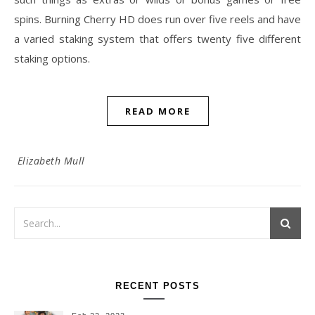
spins. Burning Cherry HD does run over five reels and have
a varied staking system that offers twenty five different
staking options.
READ MORE
Elizabeth Mull
RECENT POSTS