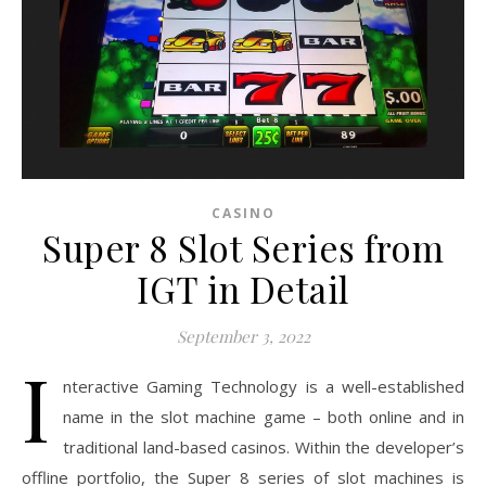
CASINO
Super 8 Slot Series from
IGT in Detail
September 3, 2022
I
nteractive Gaming Technology is a well-established
name in the slot machine game – both online and in
traditional land-based casinos. Within the developer’s
offline portfolio, the Super 8 series of slot machines is