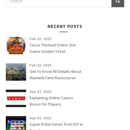
RECENT POSTS
Feb 22, 2023
Circus Themed Online Slot
Game Golden Ticket
Feb 22, 2023
Get To Know All Details About
Warwick Farm Racecourse
Sep 03, 2022
Explaining Online Casino
Bonus for Players
Sep 03, 2022
Super 8 Slot Series from IGT in