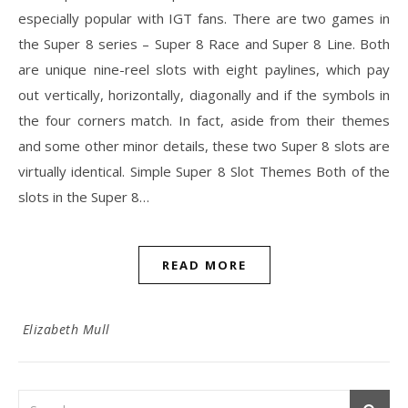
especially popular with IGT fans. There are two games in
the Super 8 series – Super 8 Race and Super 8 Line. Both
are unique nine-reel slots with eight paylines, which pay
out vertically, horizontally, diagonally and if the symbols in
the four corners match. In fact, aside from their themes
and some other minor details, these two Super 8 slots are
virtually identical. Simple Super 8 Slot Themes Both of the
slots in the Super 8…
READ MORE
Elizabeth Mull