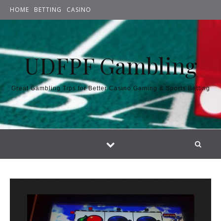
Skip to content
HOME
BETTING
CASINO
UDFPF Gambling
Great Gambling Tips for Better Casino Gaming & Sports Betting