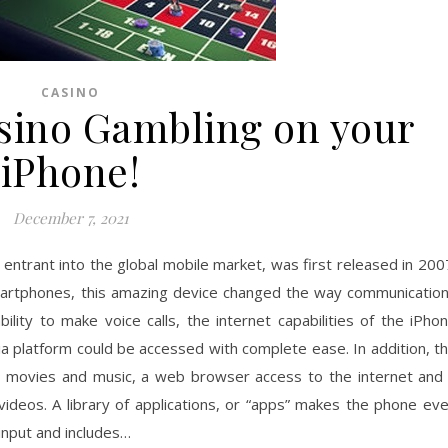
CASINO
sino Gambling on your
iPhone!
December 7, 2021
 entrant into the global mobile market, was first released in 200
martphones, this amazing device changed the way communicatio
lity to make voice calls, the internet capabilities of the iPho
 platform could be accessed with complete ease. In addition, t
 to movies and music, a web browser access to the internet and
ideos. A library of applications, or “apps” makes the phone ev
 input and includes…