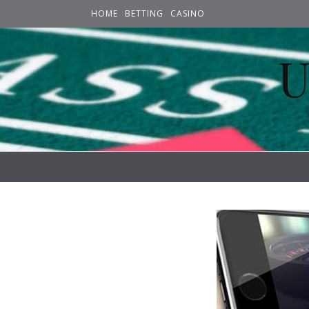
Skip to content
HOME
BETTING
CASINO
U