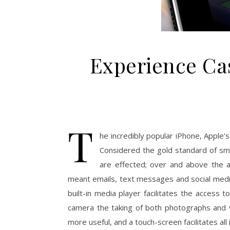
Experience Ca
T
he incredibly popular iPhone, Apple’s
Considered the gold standard of s
are effected; over and above the abi
meant emails, text messages and social media
built-in media player facilitates the access
camera the taking of both photographs and v
more useful, and a touch-screen facilitates all