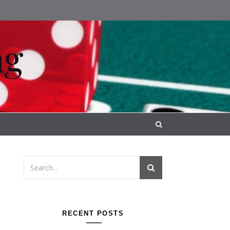
ng
RECENT POSTS