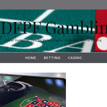
DFPF Gambli
Great Gambling Tips for Better Casino Gaming & Sports Betting
HOME
BETTING
CASINO