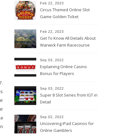
Feb 22, 2023
Circus Themed Online Slot
Game Golden Ticket
Feb 22, 2023
Get To Know All Details About
Warwick Farm Racecourse
Sep 03, 2022
Explaining Online Casino
Bonus for Players
7.
Sep 03, 2022
ns
Super 8 Slot Series from IGT in
ne
Detail
he
 a
Sep 02, 2022
Uncovering iPad Casinos for
en
Online Gamblers